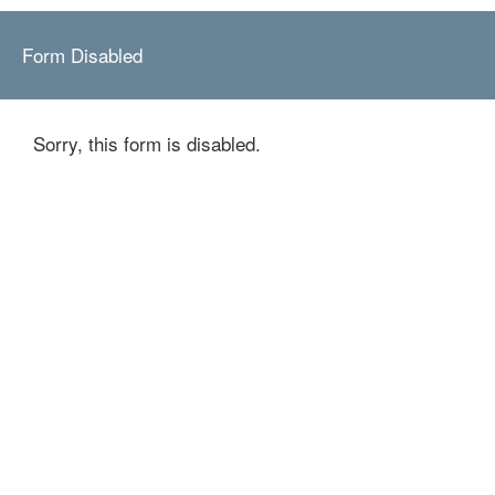
Form Disabled
Sorry, this form is disabled.