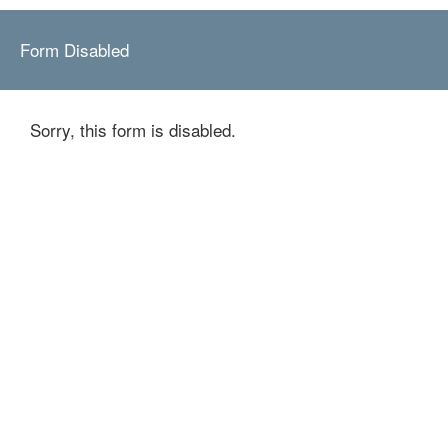
Form Disabled
Sorry, this form is disabled.